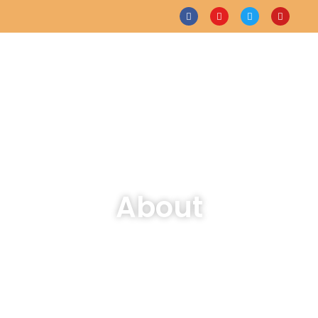
About
Home
About