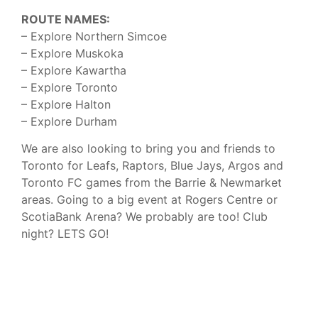
ROUTE NAMES:
– Explore Northern Simcoe
– Explore Muskoka
– Explore Kawartha
– Explore Toronto
– Explore Halton
– Explore Durham
We are also looking to bring you and friends to
Toronto for Leafs, Raptors, Blue Jays, Argos and
Toronto FC games from the Barrie & Newmarket
areas. Going to a big event at Rogers Centre or
ScotiaBank Arena? We probably are too! Club
night? LETS GO!