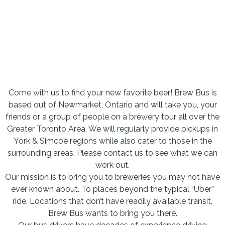
Come with us to find your new favorite beer! Brew Bus is
based out of Newmarket, Ontario and will take you, your
friends or a group of people on a brewery tour all over the
Greater Toronto Area. We will regularly provide pickups in
York & Simcoe regions while also cater to those in the
surrounding areas. Please contact us to see what we can
work out.
Our mission is to bring you to breweries you may not have
ever known about. To places beyond the typical “Uber”
ride. Locations that don’t have readily available transit,
Brew Bus wants to bring you there.