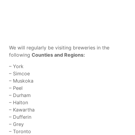
We will regularly be visiting breweries in the
following
Counties and Regions:
– York
– Simcoe
– Muskoka
– Peel
– Durham
– Halton
– Kawartha
– Dufferin
– Grey
– Toronto