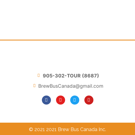
905-302-TOUR (8687)
BrewBusCanada@gmail.com
© 2021 2021 Brew Bus Canada Inc.