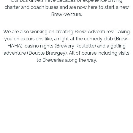
Our bus drivers have decades of experience driving
charter and coach buses and are now here to start a new
Brew-venture.
We are also working on creating Brew-Adventures! Taking
you on excursions like, a night at the comedy club (Brew-
HAHA), casino nights (Brewery Roulette) and a golfing
adventure (Double Brewgey). All of course including visits
to Breweries along the way.